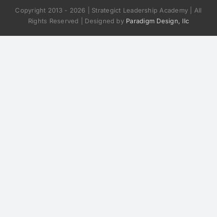
Copyright 2013 -
2026 | Strategict Leadership Academy | All
Rights Reserved | Designed by
Paradigm Design, llc