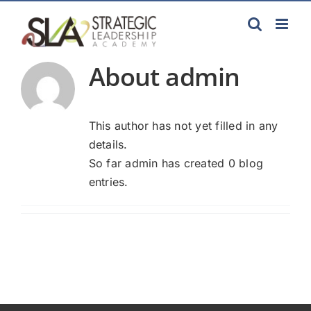
Skip
to
content
About
admin
This author has not yet filled in any
details.
So far admin has created 0 blog
entries.